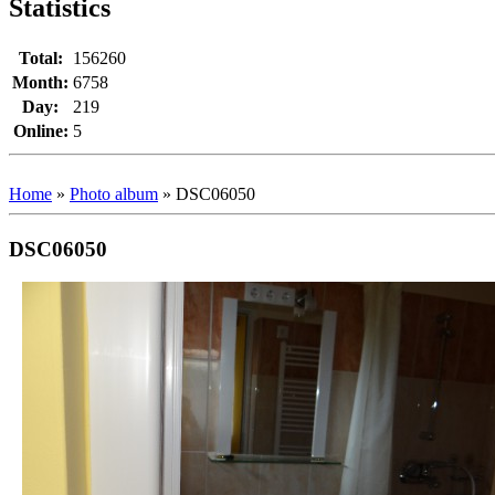
Statistics
Total:
156260
Month:
6758
Day:
219
Online:
5
Home
»
Photo album
»
DSC06050
DSC06050