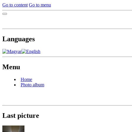
Go to content
Go to menu
Languages
Menu
Home
Photo album
Last picture