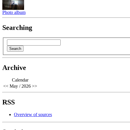
Photo album
Searching
Archive
Calendar
<<
May / 2026
>>
RSS
Overview of sources