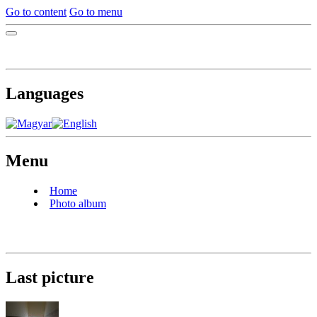
Go to content
Go to menu
Languages
Menu
Home
Photo album
Last picture