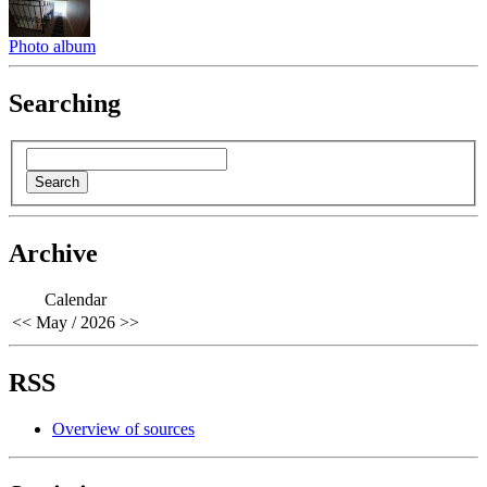
Photo album
Searching
Archive
Calendar
<<
May / 2026
>>
RSS
Overview of sources