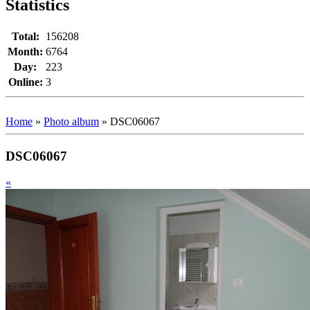
Statistics
Total:
156208
Month:
6764
Day:
223
Online:
3
Home
»
Photo album
»
DSC06067
DSC06067
«